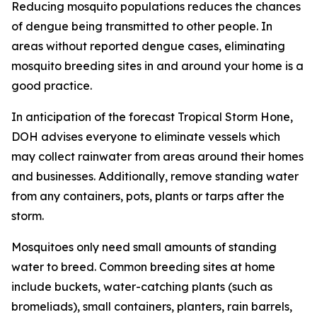
Reducing mosquito populations reduces the chances
of dengue being transmitted to other people. In
areas without reported dengue cases, eliminating
mosquito breeding sites in and around your home is a
good practice.
In anticipation of the forecast Tropical Storm Hone,
DOH advises everyone to eliminate vessels which
may collect rainwater from areas around their homes
and businesses. Additionally, remove standing water
from any containers, pots, plants or tarps after the
storm.
Mosquitoes only need small amounts of standing
water to breed. Common breeding sites at home
include buckets, water-catching plants (such as
bromeliads), small containers, planters, rain barrels,