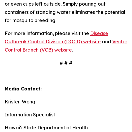
or even cups left outside. Simply pouring out
containers of standing water eliminates the potential
for mosquito breeding.
For more information, please visit the
Disease
Outbreak Control Division (DOCD) website
and
Vector
Control Branch (VCB) website
.
# # #
Media Contact:
Kristen Wong
Information Specialist
Hawai‘i State Department of Health