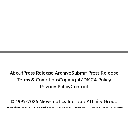
About
Press Release Archive
Submit Press Release
Terms & Conditions
Copyright/DMCA Policy
Privacy Policy
Contact
© 1995-2026 Newsmatics Inc. dba Affinity Group
Publishing & American Samoa Travel Times. All Rights
Reserved.
Cookie Settings / Your Privacy Choices