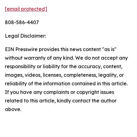
[email protected]
808-586-4407
Legal Disclaimer:
EIN Presswire provides this news content "as is"
without warranty of any kind. We do not accept any
responsibility or liability for the accuracy, content,
images, videos, licenses, completeness, legality, or
reliability of the information contained in this article.
If you have any complaints or copyright issues
related to this article, kindly contact the author
above.