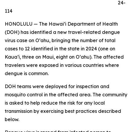
24-
114
HONOLULU — The Hawai‘i Department of Health
(DOH) has identified a new travel-related dengue
virus case on Oʻahu, bringing the number of total
cases to 12 identified in the state in 2024 (one on
Kauaʻi, three on Maui, eight on Oʻahu). The affected
travelers were exposed in various countries where
dengue is common.
DOH teams were deployed for inspection and
mosquito control in the affected area. The community
is asked to help reduce the risk for any local
transmission by exercising best practices described
below.