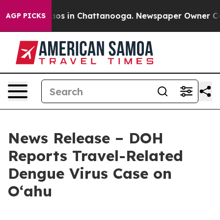
lapse
Chaos in Chattanooga. Newspaper Owner Calls th
AGP PICKS
News Release – DOH
Reports Travel-Related
Dengue Virus Case on
Oʻahu