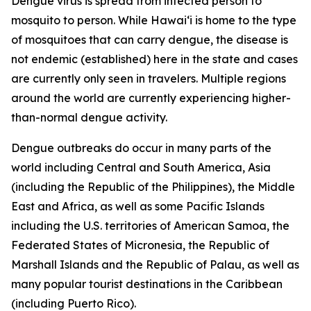
Dengue virus is spread from infected person to
mosquito to person. While Hawai‘i is home to the type
of mosquitoes that can carry dengue, the disease is
not endemic (established) here in the state and cases
are currently only seen in travelers. Multiple regions
around the world are currently experiencing higher-
than-normal dengue activity.
Dengue outbreaks do occur in many parts of the
world including Central and South America, Asia
(including the Republic of the Philippines), the Middle
East and Africa, as well as some Pacific Islands
including the U.S. territories of American Samoa, the
Federated States of Micronesia, the Republic of
Marshall Islands and the Republic of Palau, as well as
many popular tourist destinations in the Caribbean
(including Puerto Rico).