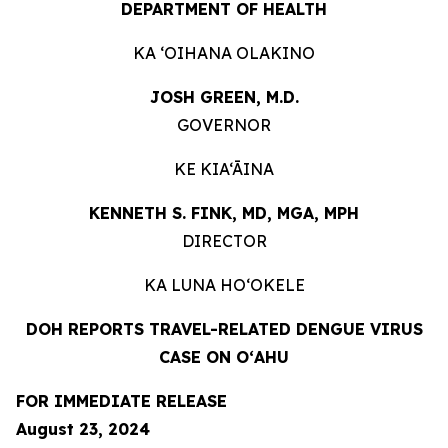
DEPARTMENT OF HEALTH
KA ʻOIHANA OLAKINO
JOSH GREEN, M.D.
GOVERNOR
KE KIA‘ĀINA
KENNETH S. FINK, MD, MGA, MPH
DIRECTOR
KA LUNA HO‘OKELE
DOH REPORTS TRAVEL-RELATED DENGUE VIRUS
CASE ON O
ʻ
AHU
FOR IMMEDIATE RELEASE
August 23
, 2024