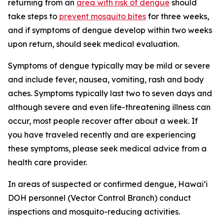
returning from an
area with risk of dengue
should
take steps to
prevent mosquito bites
for three weeks,
and if symptoms of dengue develop within two weeks
upon return, should seek medical evaluation.
Symptoms of dengue typically may be mild or severe
and include fever, nausea, vomiting, rash and body
aches. Symptoms typically last two to seven days and
although severe and even life-threatening illness can
occur, most people recover after about a week. If
you have traveled recently and are experiencing
these symptoms, please seek medical advice from a
health care provider.
In areas of suspected or confirmed dengue, Hawai‘i
DOH personnel (Vector Control Branch) conduct
inspections and mosquito-reducing activities.