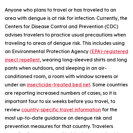
Anyone who plans to travel or has traveled to an
area with dengue is at risk for infection. Currently, the
Centers for Disease Control and Prevention (CDC)
advises travelers to practice usual precautions when
traveling to areas of dengue risk. This includes using
an Environmental Protection Agency
(EPA)-registered
insect repellent
, wearing long-sleeved shirts and long
pants when outdoors, and sleeping in an air-
conditioned room, a room with window screens or
under an
insecticide-treated bed net
. Some countries
are reporting increased numbers of cases, so it is
important four to six weeks before you travel, to
review
country-specific travel information
for the
most up-to-date guidance on dengue risk and
prevention measures for that country. Travelers