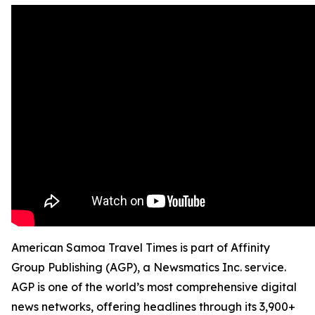
American Samoa Travel Times is part of Affinity
Group Publishing (AGP), a Newsmatics Inc. service.
AGP is one of the world’s most comprehensive digital
news networks, offering headlines through its 3,900+