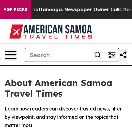
Chaos in Chattanooga. Newspaper Owner Calls the Peo
AGP PICKS
About American Samoa
Travel Times
Learn how readers can discover trusted news, filter
by viewpoint, and stay informed on the topics that
matter most.