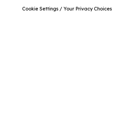
Cookie Settings / Your Privacy Choices