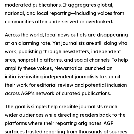
moderated publications. It aggregates global,
national, and local reporting—including voices from
communities often underserved or overlooked.
Across the world, local news outlets are disappearing
at an alarming rate. Yet journalists are still doing vital
work, publishing through newsletters, independent
sites, nonprofit platforms, and social channels. To help
amplify these voices, Newsmatics launched an
initiative inviting independent journalists to submit
their work for editorial review and potential inclusion
across AGP’s network of curated publications.
The goal is simple: help credible journalists reach
wider audiences while directing readers back to the
platforms where their reporting originates. AGP
surfaces trusted reporting from thousands of sources