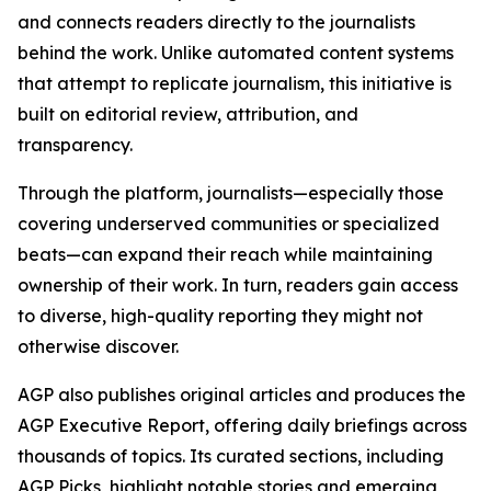
and connects readers directly to the journalists
behind the work. Unlike automated content systems
that attempt to replicate journalism, this initiative is
built on editorial review, attribution, and
transparency.
Through the platform, journalists—especially those
covering underserved communities or specialized
beats—can expand their reach while maintaining
ownership of their work. In turn, readers gain access
to diverse, high-quality reporting they might not
otherwise discover.
AGP also publishes original articles and produces the
AGP Executive Report, offering daily briefings across
thousands of topics. Its curated sections, including
AGP Picks, highlight notable stories and emerging