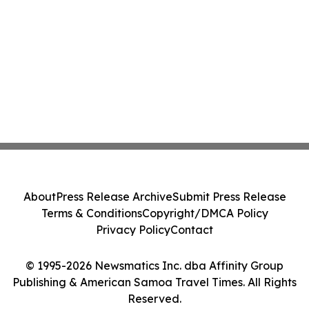
About
Press Release Archive
Submit Press Release
Terms & Conditions
Copyright/DMCA Policy
Privacy Policy
Contact
© 1995-2026 Newsmatics Inc. dba Affinity Group
Publishing & American Samoa Travel Times. All Rights
Reserved.