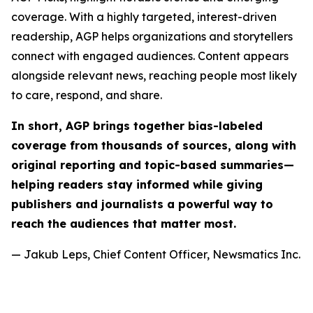
coverage. With a highly targeted, interest-driven
readership, AGP helps organizations and storytellers
connect with engaged audiences. Content appears
alongside relevant news, reaching people most likely
to care, respond, and share.
In short, AGP brings together bias-labeled
coverage from thousands of sources, along with
original reporting and topic-based summaries—
helping readers stay informed while giving
publishers and journalists a powerful way to
reach the audiences that matter most.
— Jakub Leps, Chief Content Officer, Newsmatics Inc.