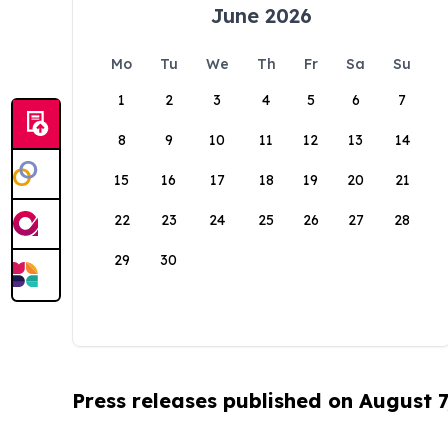
June 2026
Mo
Tu
We
Th
Fr
Sa
Su
1
2
3
4
5
6
7
8
9
10
11
12
13
14
15
16
17
18
19
20
21
22
23
24
25
26
27
28
29
30
Press releases published on August 7