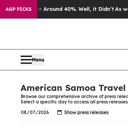
e a Floor Around 40%. Well, it Didn’t
As war Wi
AGP PICKS
Menu
American Samoa Travel 
Browse our comprehensive archive of press relea
Select a specific day to access all press releas