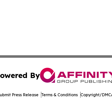
owered By
ubmit Press Release
Terms & Conditions
Copyright/DMCA
. dba Affinity Group Publishing & American Samoa Travel 