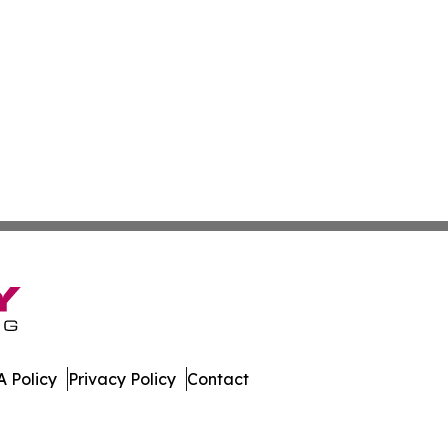
 Policy
Privacy Policy
Contact
Times. All Rights Reserved.