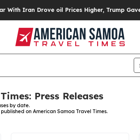
th Iran Drove oil Prices Higher, Trump Gave Pol
Times: Press Releases
ses by date.
es published on American Samoa Travel Times.