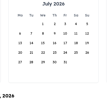
July 2026
Mo
Tu
We
Th
Fr
Sa
Su
1
2
3
4
5
6
7
8
9
10
11
12
13
14
15
16
17
18
19
20
21
22
23
24
25
26
27
28
29
30
31
, 2026