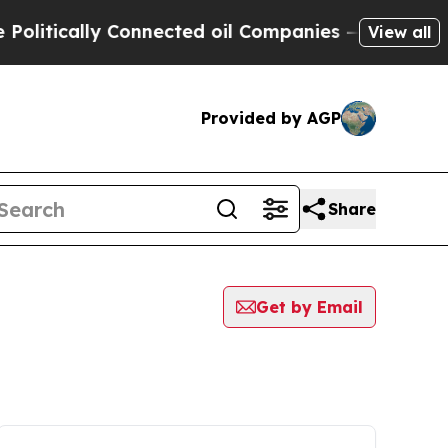
itically Connected oil Companies — not Taxpayer
View all
Provided by AGP
Share
Get by Email