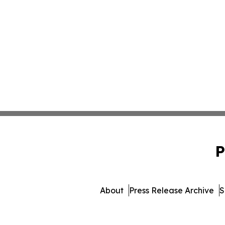
P
About
Press Release Archive
S
© 1995-2026 Newsmatics Inc