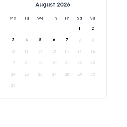
August 2026
Mo
Tu
We
Th
Fr
Sa
Su
1
2
3
4
5
6
7
8
9
10
11
12
13
14
15
16
17
18
19
20
21
22
23
24
25
26
27
28
29
30
31