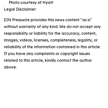
Photo courtesy of Hyatt
Legal Disclaimer:
EIN Presswire provides this news content "as is"
without warranty of any kind. We do not accept any
responsibility or liability for the accuracy, content,
images, videos, licenses, completeness, legality, or
reliability of the information contained in this article.
If you have any complaints or copyright issues
related to this article, kindly contact the author
above.