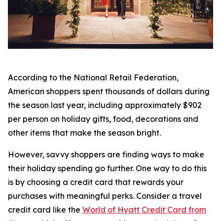
According to the National Retail Federation,
American shoppers spent thousands of dollars during
the season last year, including approximately $902
per person on holiday gifts, food, decorations and
other items that make the season bright.
However, savvy shoppers are finding ways to make
their holiday spending go further. One way to do this
is by choosing a credit card that rewards your
purchases with meaningful perks. Consider a travel
credit card like the
World of Hyatt Credit Card from