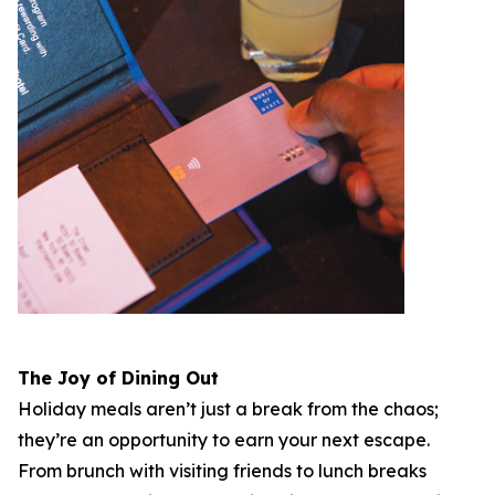
The Joy of Dining Out
Holiday meals aren’t just a break from the chaos;
they’re an opportunity to earn your next escape.
From brunch with visiting friends to lunch breaks