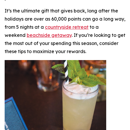
It’s the ultimate gift that gives back, long after the
holidays are over as 60,000 points can go a long way,
from 5 nights at a
countryside retreat
to a
weekend
beachside getaway
. If you’re looking to get
the most out of your spending this season, consider
these tips to maximize your rewards.