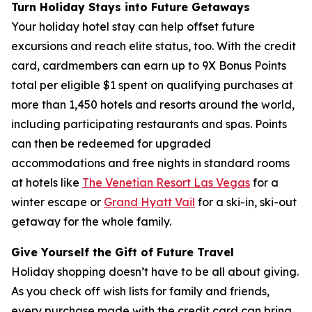
Turn Holiday Stays into Future Getaways
Your holiday hotel stay can help offset future
excursions and reach elite status, too. With the credit
card, cardmembers can earn up to 9X Bonus Points
total per eligible $1 spent on qualifying purchases at
more than 1,450 hotels and resorts around the world,
including participating restaurants and spas. Points
can then be redeemed for upgraded
accommodations and free nights in standard rooms
at hotels like
The Venetian Resort Las Vegas
for a
winter escape or
Grand Hyatt Vail
for a ski-in, ski-out
getaway for the whole family.
Give Yourself the Gift of Future Travel
Holiday shopping doesn’t have to be all about giving.
As you check off wish lists for family and friends,
every purchase made with the credit card can bring