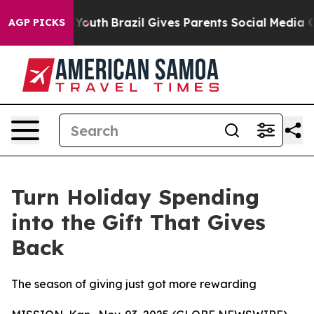
to Youth
Brazil Gives Parents Social Media Controls fo
AGP PICKS
Turn Holiday Spending
into the Gift That Gives
Back
The season of giving just got more rewarding