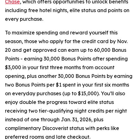
Chase
, which offers opportunities to unlock benefits
including free hotel nights, elite status and points on
every purchase.
To maximize spending and reward yourself this
season, those who apply for the credit card by Nov.
20 and get approved can earn up to 60,000 Bonus
Points - earning 30,000 Bonus Points after spending
$3,000 in your first three months from account
opening, plus another 30,000 Bonus Points by earning
two Bonus Points per $1 spent in your first six months
on everyday purchases (up to $15,000). You’ll also
enjoy double the progress toward elite status
receiving two tier-qualifying night credits per night
instead of one through Jan. 31, 2026, plus
complimentary Discoverist status with perks like
preferred rooms and late checkout.