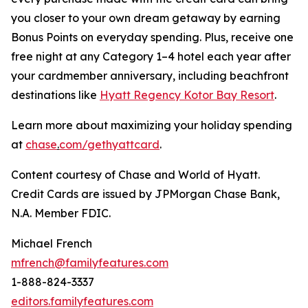
you closer to your own dream getaway by earning
Bonus Points on everyday spending. Plus, receive one
free night at any Category 1–4 hotel each year after
your cardmember anniversary, including beachfront
destinations like
Hyatt Regency Kotor Bay Resort
.
Learn more about maximizing your holiday spending
at
chase
.
com/gethyattcard
.
Content courtesy of Chase and World of Hyatt.
Credit Cards are issued by JPMorgan Chase Bank,
N.A. Member FDIC.
Michael French
mfrench@familyfeatures.com
1-888-824-3337
editors.familyfeatures.com