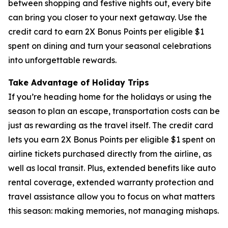
between shopping and festive nights out, every bite
can bring you closer to your next getaway. Use the
credit card to earn 2X Bonus Points per eligible $1
spent on dining and turn your seasonal celebrations
into unforgettable rewards.
Take Advantage of Holiday Trips
If you’re heading home for the holidays or using the
season to plan an escape, transportation costs can be
just as rewarding as the travel itself. The credit card
lets you earn 2X Bonus Points per eligible $1 spent on
airline tickets purchased directly from the airline, as
well as local transit. Plus, extended benefits like auto
rental coverage, extended warranty protection and
travel assistance allow you to focus on what matters
this season: making memories, not managing mishaps.