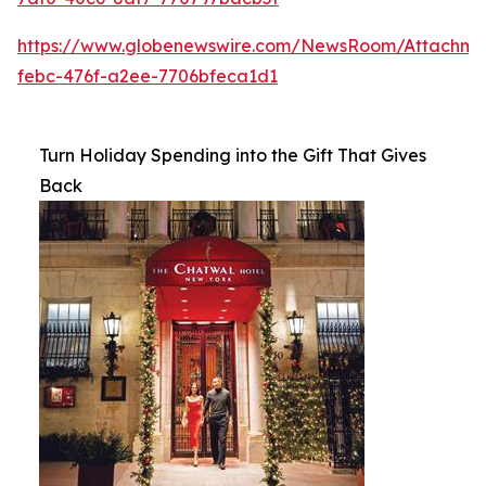
https://www.globenewswire.com/NewsRoom/Attachme
febc-476f-a2ee-7706bfeca1d1
Turn Holiday Spending into the Gift That Gives
Back