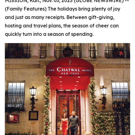
MISSION, Kan., Nov. 03, 2025 (GLOBE NEWSWIRE) --
(Family Features) The holidays bring plenty of joy
and just as many receipts. Between gift-giving,
hosting and travel plans, the season of cheer can
quickly turn into a season of spending.