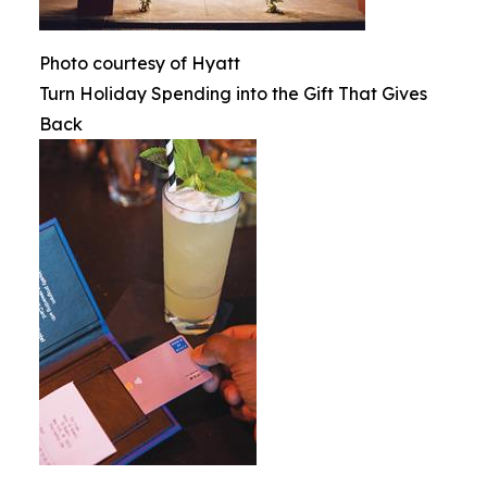
Photo courtesy of Hyatt
Turn Holiday Spending into the Gift That Gives
Back