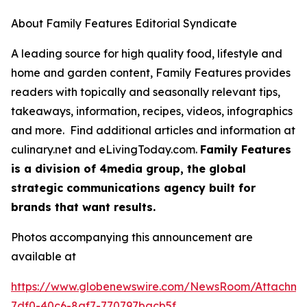
About Family Features Editorial Syndicate
A leading source for high quality food, lifestyle and
home and garden content, Family Features provides
readers with topically and seasonally relevant tips,
takeaways, information, recipes, videos, infographics
and more. Find additional articles and information at
culinary.net and eLivingToday.com.
Family Features
is a division of 4media group, the global
strategic communications agency built for
brands that want results.
Photos accompanying this announcement are
available at
https://www.globenewswire.com/NewsRoom/Attachme
7df0-40c6-8af7-770797bacb5f