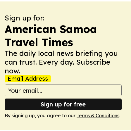
Sign up for:
American Samoa
Travel Times
The daily local news briefing you
can trust. Every day. Subscribe
now.
Email Address
Sign up for free
By signing up, you agree to our
Terms & Conditions
.