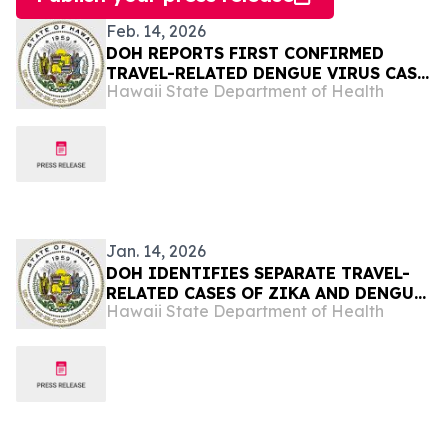
Feb. 14, 2026
DOH REPORTS FIRST CONFIRMED
TRAVEL-RELATED DENGUE VIRUS CASE
Hawaii State Department of Health
OF 2026
Jan. 14, 2026
DOH IDENTIFIES SEPARATE TRAVEL-
RELATED CASES OF ZIKA AND DENGUE
Hawaii State Department of Health
VIRUS ON OʻAHU