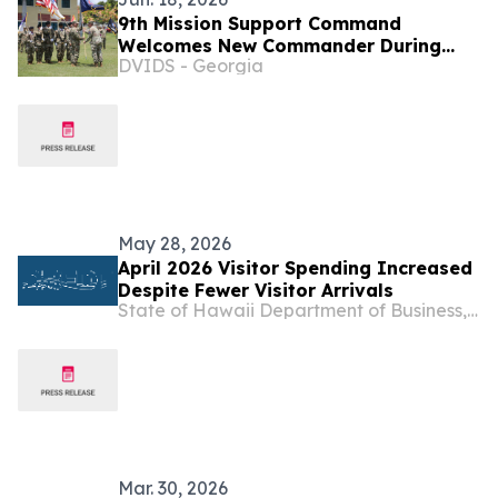
9th Mission Support Command
Welcomes New Commander During
DVIDS - Georgia
Change of Command Ceremony
May 28, 2026
April 2026 Visitor Spending Increased
Despite Fewer Visitor Arrivals
State of Hawaii Department of Business, Economic Development & Tourism
Mar. 30, 2026