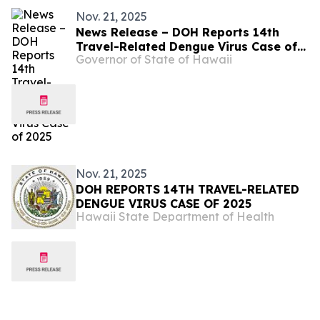
Nov. 21, 2025
News Release – DOH Reports 14th
Travel-Related Dengue Virus Case of
Governor of State of Hawaii
2025
Nov. 21, 2025
DOH REPORTS 14TH TRAVEL-RELATED
DENGUE VIRUS CASE OF 2025
Hawaii State Department of Health