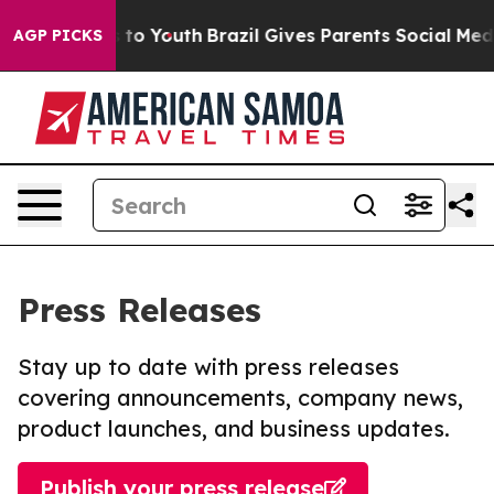
e Harms to Youth
Brazil Gives Parents Social Media Con
AGP PICKS
Press Releases
Stay up to date with press releases
covering announcements, company news,
product launches, and business updates.
Publish your press release