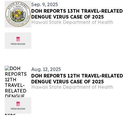
Sep. 9, 2025
DOH REPORTS 13TH TRAVEL-RELATED
DENGUE VIRUS CASE OF 2025
Hawaii State Department of Health
Aug. 12, 2025
DOH REPORTS 12TH TRAVEL-RELATED
DENGUE VIRUS CASE OF 2025
Hawaii State Department of Health