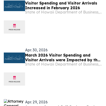
Visitor Spending and Visitor Arrivals
Increased in February 2026
State of Hawaii Department of Business, Economic Development & Tourism
Apr. 30, 2026
March 2026 Visitor Spending and
Visitor Arrivals were Impacted by the
State of Hawaii Department of Business, Economic Development & Tourism
Kona Low Storms
Apr. 29, 2026