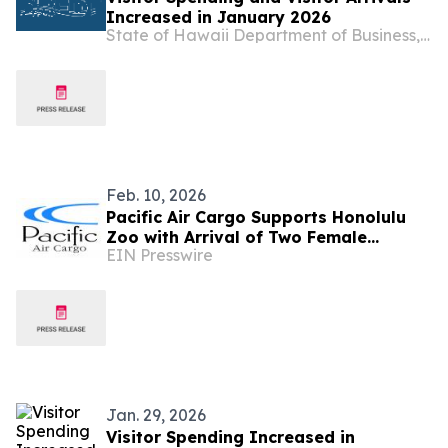
Increased in January 2026
State of Hawaii Department of Business, Economic Development & Tourism
Feb. 10, 2026
Pacific Air Cargo Supports Honolulu
Zoo with Arrival of Two Female
EIN Presswire
Warthogs
Jan. 29, 2026
Visitor Spending Increased in