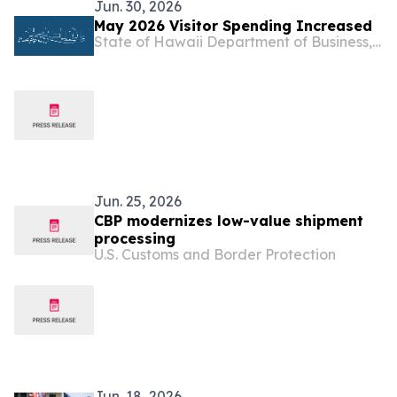
Jun. 30, 2026
May 2026 Visitor Spending Increased
State of Hawaii Department of Business, Economic Development & Tourism
Jun. 25, 2026
CBP modernizes low-value shipment
processing
U.S. Customs and Border Protection
Jun. 18, 2026