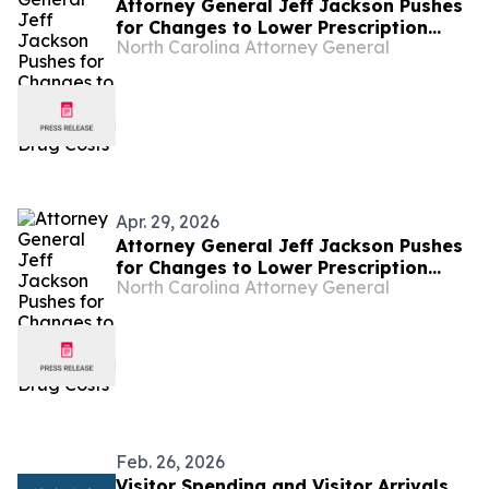
Attorney General Jeff Jackson Pushes
for Changes to Lower Prescription
North Carolina Attorney General
Drug Costs
Apr. 29, 2026
Attorney General Jeff Jackson Pushes
for Changes to Lower Prescription
North Carolina Attorney General
Drug Costs
Feb. 26, 2026
Visitor Spending and Visitor Arrivals