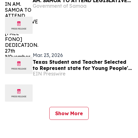
AM. SAMOA TO ATTEND LEGISLATIVE
Government of Samoa
BUILDING [FALE FONO] DEDICATION.
27th N0vember 2025.
Mar. 23, 2026
Texas Student and Teacher Selected
to Represent state for Young People's
EIN Presswire
Congress with National History Day®
Show More