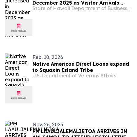
December 2025 as Visitor Arrivals
State of Hawaii Department of Business, Economic Development & Tourism
Declined
Feb. 10, 2026
Native American Direct Loans expand
to Squaxin Island Tribe
U.S. Department of Veterans Affairs
Nov. 26, 2025
PM LAAULIALEMALIETOA ARRIVES IN