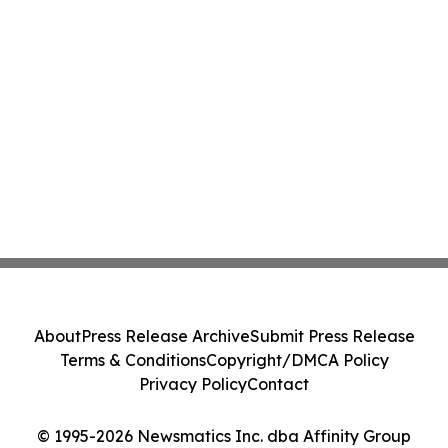
About
Press Release Archive
Submit Press Release
Terms & Conditions
Copyright/DMCA Policy
Privacy Policy
Contact
© 1995-2026 Newsmatics Inc. dba Affinity Group