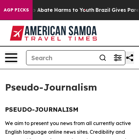
llion Fund to Abate Harms to Youth
Brazil Gives Parent
AGP PICKS
Pseudo-Journalism
PSEUDO-JOURNALISM
We aim to present you news from all currently active
English language online news sites. Credibility and