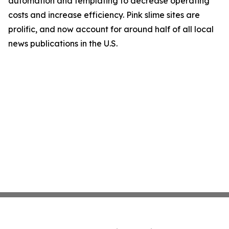
automation and templating to decrease operating
costs and increase efficiency. Pink slime sites are
prolific, and now account for around half of all local
news publications in the U.S.