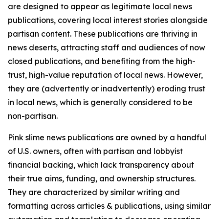
are designed to appear as legitimate local news
publications, covering local interest stories alongside
partisan content. These publications are thriving in
news deserts, attracting staff and audiences of now
closed publications, and benefiting from the high-
trust, high-value reputation of local news. However,
they are (advertently or inadvertently) eroding trust
in local news, which is generally considered to be
non-partisan.
Pink slime news publications are owned by a handful
of U.S. owners, often with partisan and lobbyist
financial backing, which lack transparency about
their true aims, funding, and ownership structures.
They are characterized by similar writing and
formatting across articles & publications, using similar