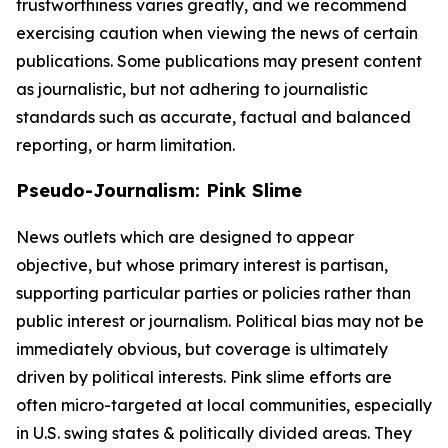
trustworthiness varies greatly, and we recommend
exercising caution when viewing the news of certain
publications. Some publications may present content
as journalistic, but not adhering to journalistic
standards such as accurate, factual and balanced
reporting, or harm limitation.
Pseudo-Journalism: Pink Slime
News outlets which are designed to appear
objective, but whose primary interest is partisan,
supporting particular parties or policies rather than
public interest or journalism. Political bias may not be
immediately obvious, but coverage is ultimately
driven by political interests. Pink slime efforts are
often micro-targeted at local communities, especially
in U.S. swing states & politically divided areas. They